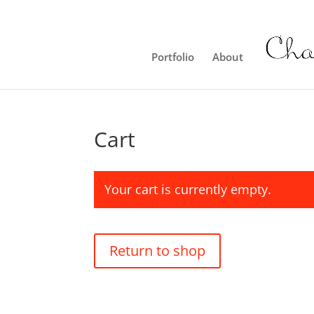
Portfolio
About
Cart
Your cart is currently empty.
Return to shop