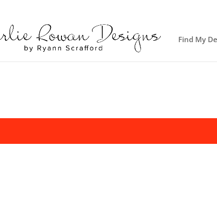
Find My De