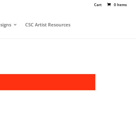
Cart
0 Items
signs
CSC Artist Resources